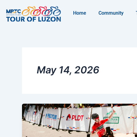
Skip
to
Home
Community
content
May 14, 2026