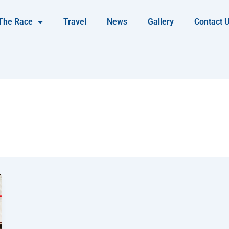
The Race
Travel
News
Gallery
Contact 