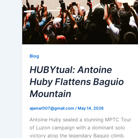
Blog
HUBYtual: Antoine
Huby Flattens Baguio
Mountain
ajamar007@gmail.com
/
May 14, 2026
Antoine Huby sealed a stunning MPTC Tour
of Luzon campaign with a dominant solo
victory atop the legendary Baguio climb.