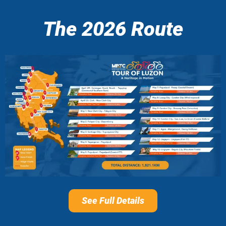
The 2026 Route
See Full Details