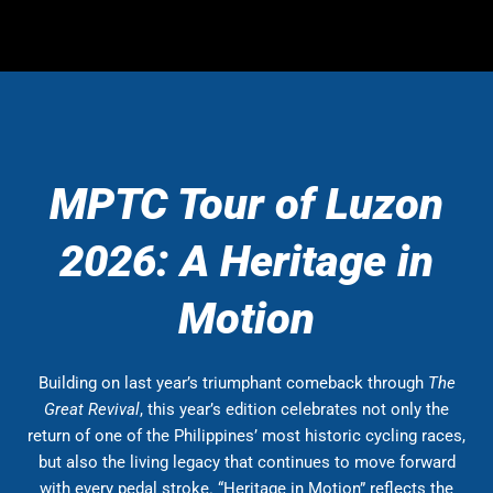
MPTC Tour of Luzon
2026: A Heritage in
Motion
Building on last year’s triumphant comeback through
The
Great Revival
, this year’s edition celebrates not only the
return of one of the Philippines’ most historic cycling races,
but also the living legacy that continues to move forward
with every pedal stroke. “Heritage in Motion” reflects the