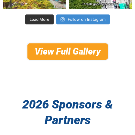
Load More
Follow on Instagram
View Full Gallery
2026 Sponsors &
Partners