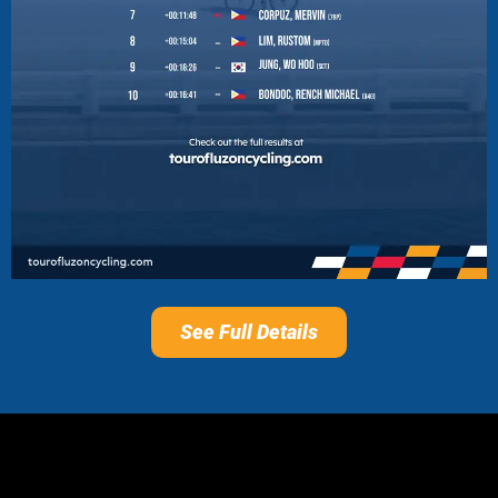
See Full Details