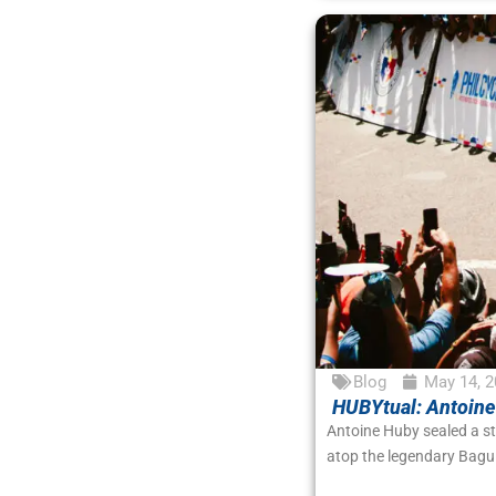
Blog
May 14, 2
HUBYtual: Antoine
Antoine Huby sealed a s
atop the legendary Bagui