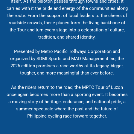
itself. As the peloton passes through towns and cities, it
carries with it the pride and energy of the communities along
the route. From the support of local leaders to the cheers of
roadside crowds, these places form the living backbone of
the Tour and turn every stage into a celebration of culture,
tradition, and shared identity.
Presented by Metro Pacific Tollways Corporation and
organized by SDMI Sports and MAD Management Inc, the
2026 edition promises a race worthy of its legacy, bigger,
tougher, and more meaningful than ever before.
As the riders return to the road, the MPTC Tour of Luzon
once again becomes more than a sporting event. It becomes
a moving story of heritage, endurance, and national pride, a
summer spectacle where the past and the future of
Philippine cycling race forward together.