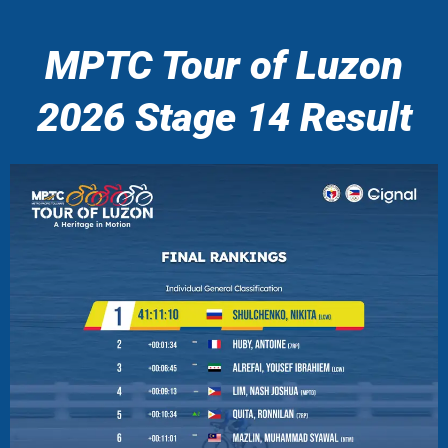
MPTC Tour of Luzon
2026 Stage 14 Result