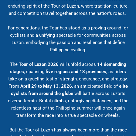
enduring spirit of the Tour of Luzon, where tradition, culture,
and competition travel together across the nation’s roads.
For generations, the Tour has stood as a proving ground for
cyclists and a unifying spectacle for communities across
Luzon, embodying the passion and resilience that define
Philippine cycling.
The
Tour of Luzon 2026
will unfold across
14 demanding
stages
, spanning
five regions and 13 provinces
, as riders
take on a grueling test of strength, endurance, and strategy.
From
April 29 to May 13, 2026
, an anticipated field of
elite
cyclists from around the globe
will battle across Luzon’s
diverse terrain. Brutal climbs, unforgiving distances, and the
relentless heat of the Philippine summer will once again
transform the race into a true spectacle on wheels.
But the Tour of Luzon has always been more than the race