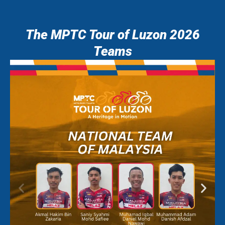
The MPTC Tour of Luzon 2026
Teams