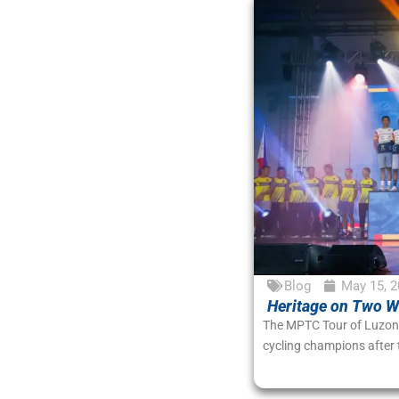
Blog
May 15, 2
Heritage on Two Wh
The MPTC Tour of Luzon 2
cycling champions after