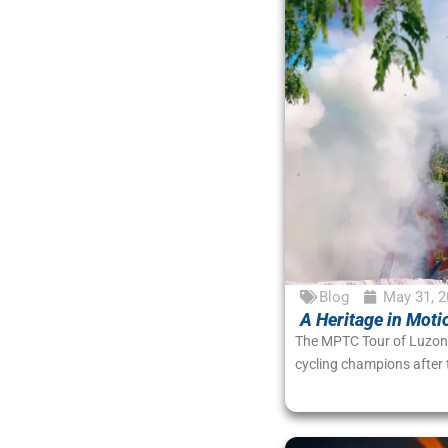
Blog
May 31, 2
A Heritage in Moti
The MPTC Tour of Luzon 2
cycling champions after