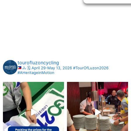
tourofluzoncycling
🚴
🗓️ April 29-May 13, 2026
#TourOfLuzon2026
#AHeritageinMotion