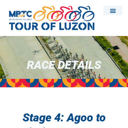
Skip
to
content
RACE DETAILS
Stage 4: Agoo to