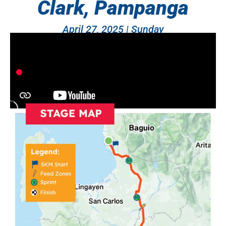
Clark, Pampanga
April 27, 2025 | Sunday