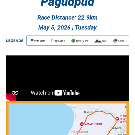
Pagudpud
Race Distance: 22.9km
May 5, 2026 | Tuesday