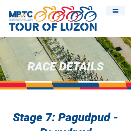
Skip
to
content
RACE DETAILS
Stage 7: Pagudpud -