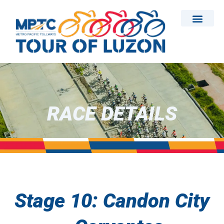
Skip
to
content
RACE DETAILS
Stage 10: Candon City