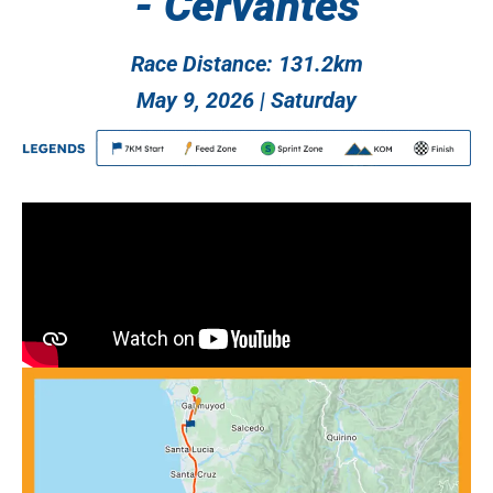
- Cervantes
Race Distance: 131.2km
May 9, 2026 | Saturday