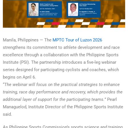
Manila, Philippines — The
MPTC Tour of Luzon 2026
strengthens its commitment to athlete development and race
excellence through a collaboration with the Philippine Sports
Institute (PSI). The partnership introduces a five-leg webinar
series designed for participating cyclists and coaches, which
begins on April 6.
“
The webinar will focus on the practical strategies to enhance
training, race day performance and recovery, which provides the
additional layer of support for the participating teams.
” Pearl
Managuelod, Institute Director of the Philippine Sports Institute
said.
As Philippine Sports Commission’s sports science and training