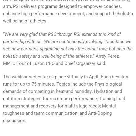
arm, PSI delivers programs designed to empower coaches,
enhance high-performance development, and support theholistic
well-being of athletes.
“
We are very glad that PSC through PSI extends this kind of
partnership with us. We are continuously evolving. Taon-taon we
see new partners, upgrading not only the actual race but also the
holistic safety and well-being of the athletes,
” Arrey Perez,
MPTC Tour of Luzon CEO and Chief Organizer said.
The webinar series takes place virtually in April. Each session
runs for up to 75 minutes. Topics include the Physiological
demands of competing in heat and humidity; Hydration and
nutrition strategies for maximum performance; Training load
management and recovery for multi-stage races; Mental
toughness and team communication; and Anti-Doping
discussion.