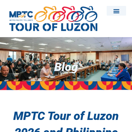
Skip
to
content
Blog
MPTC Tour of Luzon