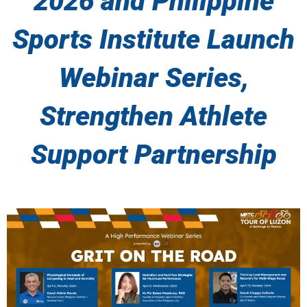
2026 and Philippine
Sports Institute Launch
Webinar Series,
Strengthen Athlete
Support Partnership