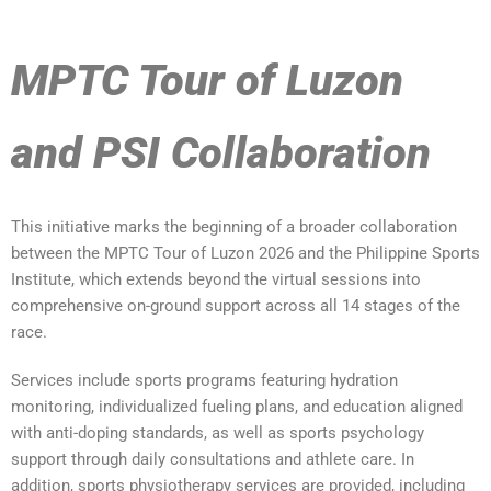
MPTC Tour of Luzon
and PSI Collaboration
This initiative marks the beginning of a broader collaboration
between the MPTC Tour of Luzon 2026 and the Philippine Sports
Institute, which extends beyond the virtual sessions into
comprehensive on-ground support across all 14 stages of the
race.
Services include sports programs featuring hydration
monitoring, individualized fueling plans, and education aligned
with anti-doping standards, as well as sports psychology
support through daily consultations and athlete care. In
addition, sports physiotherapy services are provided, including