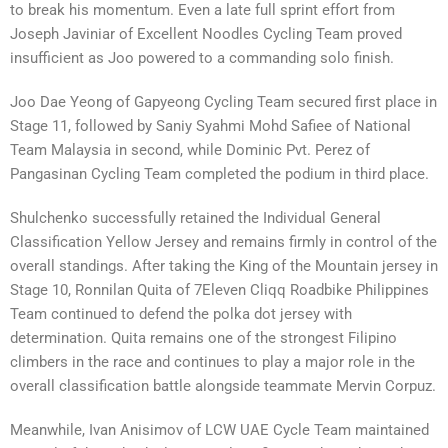
to break his momentum. Even a late full sprint effort from
Joseph Javiniar of Excellent Noodles Cycling Team proved
insufficient as Joo powered to a commanding solo finish.
Joo Dae Yeong of Gapyeong Cycling Team secured first place in
Stage 11, followed by Saniy Syahmi Mohd Safiee of National
Team Malaysia in second, while Dominic Pvt. Perez of
Pangasinan Cycling Team completed the podium in third place.
Shulchenko successfully retained the Individual General
Classification Yellow Jersey and remains firmly in control of the
overall standings. After taking the King of the Mountain jersey in
Stage 10, Ronnilan Quita of 7Eleven Cliqq Roadbike Philippines
Team continued to defend the polka dot jersey with
determination. Quita remains one of the strongest Filipino
climbers in the race and continues to play a major role in the
overall classification battle alongside teammate Mervin Corpuz.
Meanwhile, Ivan Anisimov of LCW UAE Cycle Team maintained