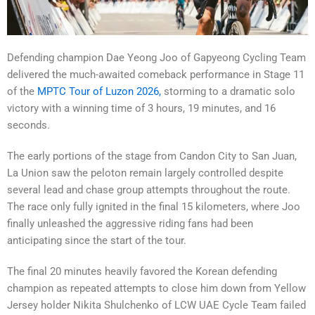
Defending champion Dae Yeong Joo of Gapyeong Cycling Team
delivered the much-awaited comeback performance in Stage 11
of the
MPTC Tour of Luzon 2026,
storming to a dramatic solo
victory with a winning time of 3 hours, 19 minutes, and 16
seconds.
The early portions of the stage from Candon City to San Juan,
La Union saw the peloton remain largely controlled despite
several lead and chase group attempts throughout the route.
The race only fully ignited in the final 15 kilometers, where Joo
finally unleashed the aggressive riding fans had been
anticipating since the start of the tour.
The final 20 minutes heavily favored the Korean defending
champion as repeated attempts to close him down from Yellow
Jersey holder Nikita Shulchenko of LCW UAE Cycle Team failed