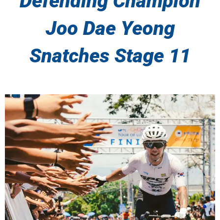
Defending Champion
Joo Dae Yeong
Snatches Stage 11