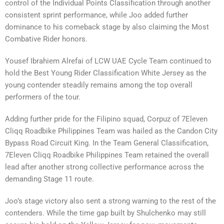
control of the Individual Points Classification through another
consistent sprint performance, while Joo added further
dominance to his comeback stage by also claiming the Most
Combative Rider honors.
Yousef Ibrahiem Alrefai of LCW UAE Cycle Team continued to
hold the Best Young Rider Classification White Jersey as the
young contender steadily remains among the top overall
performers of the tour.
Adding further pride for the Filipino squad, Corpuz of 7Eleven
Cliqq Roadbike Philippines Team was hailed as the Candon City
Bypass Road Circuit King. In the Team General Classification,
7Eleven Cliqq Roadbike Philippines Team retained the overall
lead after another strong collective performance across the
demanding Stage 11 route.
Joo’s stage victory also sent a strong warning to the rest of the
contenders. While the time gap built by Shulchenko may still