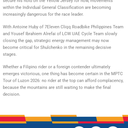
secure his hold on the Yellow Jersey for now, movements
within the Individual General Classification are becoming
increasingly dangerous for the race leader.
With Antoine Huby of 7Eleven Cliqq Roadbike Philippines Team
and Yousef Ibrahiem Alrefai of LCW UAE Cycle Team slowly
closing the gap, strategic energy management may now
become critical for Shulchenko in the remaining decisive
stages.
Whether a Filipino rider or a foreign contender ultimately
emerges victorious, one thing has become certain in the MPTC
Tour of Luzon 2026: no rider at the top can afford complacency,
because the mountains are still waiting to make the final
decision.