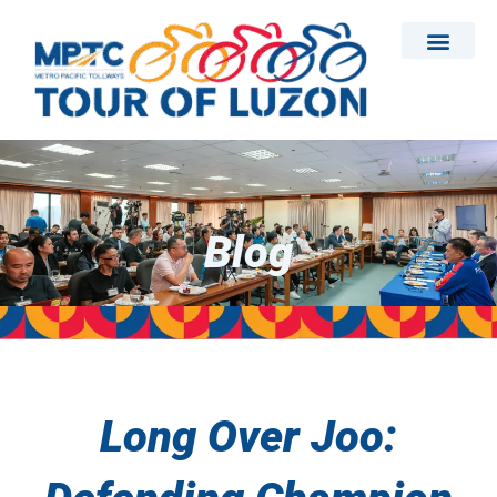
Skip
to
content
Blog
Long Over Joo: