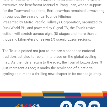
executive and benefactor Manuel V. Pangilinan, whose support
for the Tour—and his friend, Bert Lina—has remained unwavering
throughout the years of Le Tour de Filipinas.
Presented by Metro Pacific Tollways Corporation, organized by
DuckWorld PH, and powered by Cignal TV, the Tour’s revival
edition will stretch across eight (8) stages and more than a
thousand kilometers of seven (7) scenic Luzon regions.
The Tour is poised not just to restore a cherished national
tradition, but also to reclaim its place on the global cycling
map. As the riders return to the road, the Tour of Luzon doesn’t
just represent a race; it marks the resilience of a nation’s
cycling spirit—and a thrilling new chapter in its storied journey.
F
I
T
Y