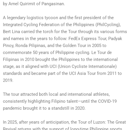
by Arnel Quirimit of Pangasinan.
A legendary logistics tycoon and the first president of the
Integrated Cycling Federation of the Philippines (PhilCycling),
Bert Lina carried the torch for the Tour through its various forms
and names in the years to follow: FedEx Express Tour, Padyak
Pinoy, Ronda Pilipinas, and the Golden Tour in 2005 to
commemorate 50 years of Philippine cycling. Le Tour de
Filipinas in 2010 brought the Philippines to the international
stage, as it aligned with UCI (Union Cycliste Internationale)
standards and became part of the UCI Asia Tour from 2011 to
2019.
The tour attracted both local and international athletes,
consistently highlighting Filipino talent—until the COVID-19
pandemic brought it to a standstill in 2020.
In 2025, after years of anticipation, the Tour of Luzon: The Great
Revival returns with the support of long-time Philippine sports