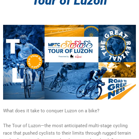
Tour of Luzon
What does it take to conquer Luzon on a bike?‎‎‎‎‎‎‎‎
The Tour of Luzon—the most anticipated multi-stage cycling
race that pushed cyclists to their limits through rugged terrain