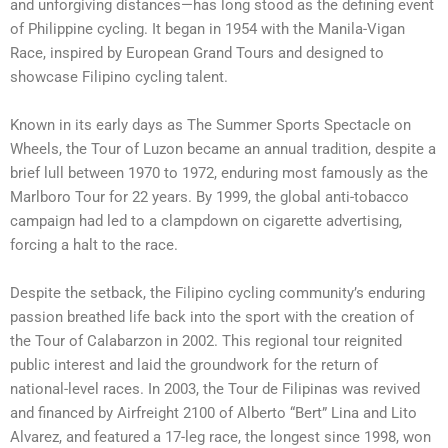
and unforgiving distances—has long stood as the defining event
of Philippine cycling. It began in 1954 with the Manila-Vigan
Race, inspired by European Grand Tours and designed to
showcase Filipino cycling talent.
Known in its early days as The Summer Sports Spectacle on
Wheels, the Tour of Luzon became an annual tradition, despite a
brief lull between 1970 to 1972, enduring most famously as the
Marlboro Tour for 22 years. By 1999, the global anti-tobacco
campaign had led to a clampdown on cigarette advertising,
forcing a halt to the race.
Despite the setback, the Filipino cycling community’s enduring
passion breathed life back into the sport with the creation of
the Tour of Calabarzon in 2002. This regional tour reignited
public interest and laid the groundwork for the return of
national-level races. In 2003, the Tour de Filipinas was revived
and financed by Airfreight 2100 of Alberto “Bert” Lina and Lito
Alvarez, and featured a 17-leg race, the longest since 1998, won