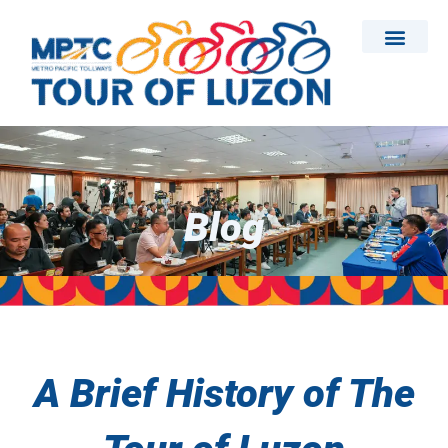
Skip
to
content
Blog
A Brief History of The