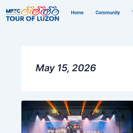
Skip
to
Home
Community
content
May 15, 2026