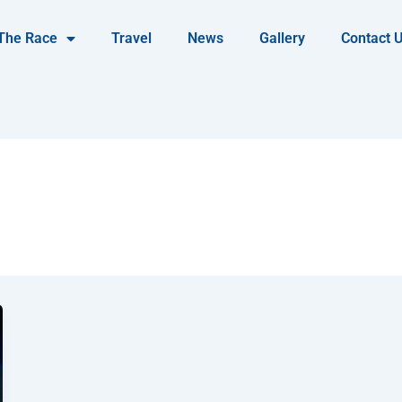
The Race
Travel
News
Gallery
Contact 