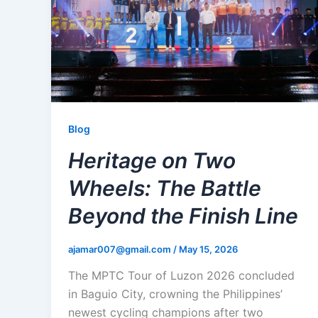
Blog
Heritage on Two
Wheels: The Battle
Beyond the Finish Line
ajamar007@gmail.com
/
May 15, 2026
The MPTC Tour of Luzon 2026 concluded
in Baguio City, crowning the Philippines’
newest cycling champions after two