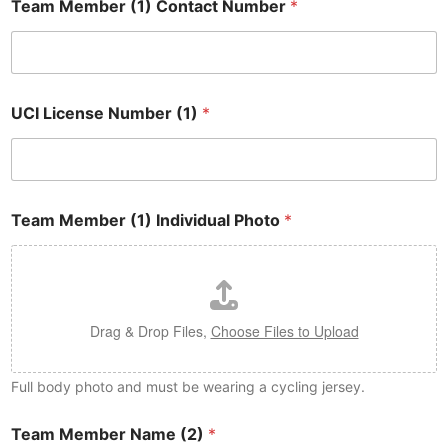
Team Member (1) Contact Number
*
UCI License Number (1)
*
Team Member (1) Individual Photo
*
Drag & Drop Files,
Choose Files to Upload
Full body photo and must be wearing a cycling jersey.
Team Member Name (2)
*