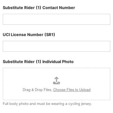
Substitute Rider (1) Contact Number
UCI License Number (SR1)
Substitute Rider (1) Individual Photo
Drag & Drop Files,
Choose Files to Upload
Full body photo and must be wearing a cycling jersey.