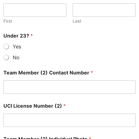
First
Last
Under 23?
*
Yes
No
Team Member (2) Contact Number
*
UCI License Number (2)
*