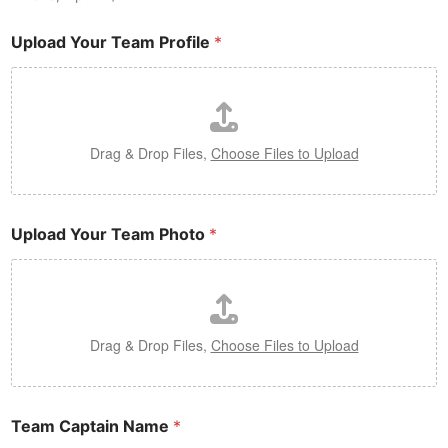
Upload Your Team Profile
*
Drag & Drop Files,
Choose Files to Upload
Upload Your Team Photo
*
Drag & Drop Files,
Choose Files to Upload
Team Captain Name
*