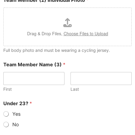
Team Member (2) Individual Photo
*
Drag & Drop Files,
Choose Files to Upload
Full body photo and must be wearing a cycling jersey.
Team Member Name (3)
*
First
Last
Under 23?
*
Yes
No