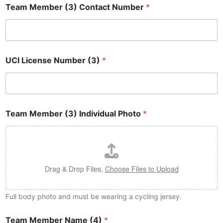
Team Member (3) Contact Number
*
UCI License Number (3)
*
Team Member (3) Individual Photo
*
Drag & Drop Files,
Choose Files to Upload
Full body photo and must be wearing a cycling jersey.
Team Member Name (4)
*