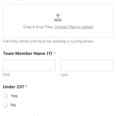
Drag & Drop Files,
Choose Files to Upload
Full body photo and must be wearing a cycling jersey.
Team Member Name (1)
*
First
Last
Under 23?
*
Yes
No