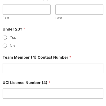
First
Last
Under 23?
*
Yes
No
Team Member (4) Contact Number
*
UCI License Number (4)
*