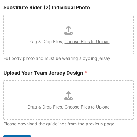
Substitute Rider (2) Individual Photo
Drag & Drop Files,
Choose Files to Upload
Full body photo and must be wearing a cycling jersey.
Upload Your Team Jersey Design
*
Drag & Drop Files,
Choose Files to Upload
Please download the guidelines from the previous page.