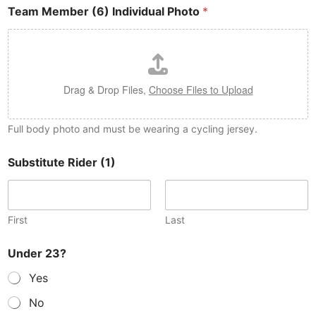
Team Member (6) Individual Photo
*
Drag & Drop Files,
Choose Files to Upload
Full body photo and must be wearing a cycling jersey.
Substitute Rider (1)
First
Last
Under 23?
Yes
No