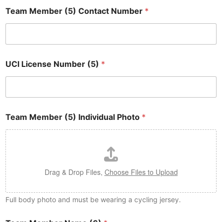
Team Member (5) Contact Number
*
UCI License Number (5)
*
Team Member (5) Individual Photo
*
Drag & Drop Files,
Choose Files to Upload
Full body photo and must be wearing a cycling jersey.