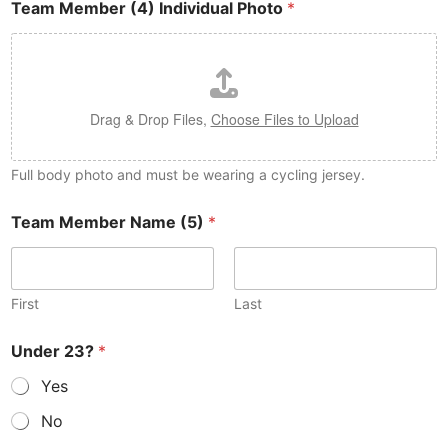
Team Member (4) Individual Photo
*
Drag & Drop Files,
Choose Files to Upload
Full body photo and must be wearing a cycling jersey.
Team Member Name (5)
*
First
Last
Under 23?
*
Yes
No