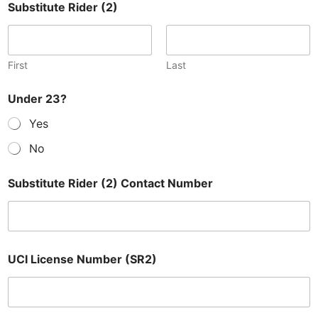
Substitute Rider (2)
First
Last
Under 23?
Yes
No
Substitute Rider (2) Contact Number
UCI License Number (SR2)