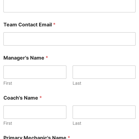
Team Contact Email
*
Manager's Name
*
First
Last
Coach's Name
*
First
Last
Primary Mechanic's Name
*