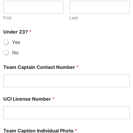
First
Last
Under 23?
*
Yes
No
Team Captain Contact Number
*
UCI License Number
*
Team Caption Individual Photo
*