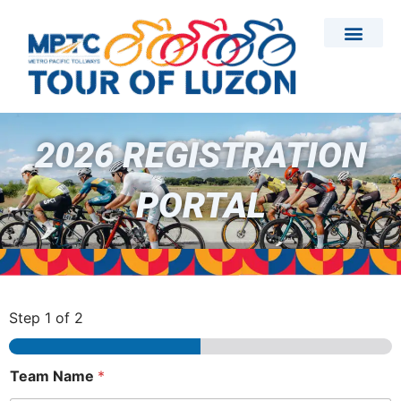
Skip
to
content
2026 REGISTRATION
PORTAL
Step
1
of 2
Team Name
*