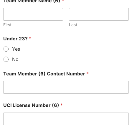
Team Member Name (6)
*
First
Last
Under 23?
*
Yes
No
Team Member (6) Contact Number
*
UCI License Number (6)
*