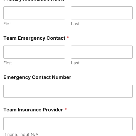
First
Last
Team Emergency Contact
*
First
Last
Emergency Contact Number
Team Insurance Provider
*
If none, input N/A